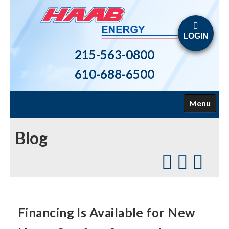
LOGIN
215-563-0800
610-688-6500
Menu
HOME
Blog
ABOUT US
FUELS
HEATING
Financing Is Available for New
AIR CONDITIONING