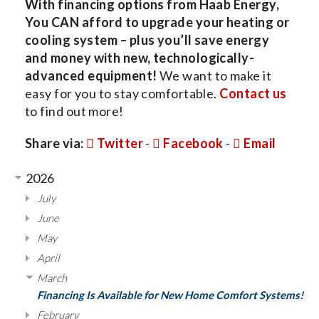
With financing options from Haab Energy,
You CAN afford to upgrade your heating or
cooling system – plus you’ll save energy
and money with new, technologically-
advanced equipment!
We want to make it
easy for you to stay comfortable.
Contact us
to find out more!
Share via:
Twitter
-
Facebook
-
Email
2026
July
June
May
April
March
Financing Is Available for New Home Comfort Systems!
February