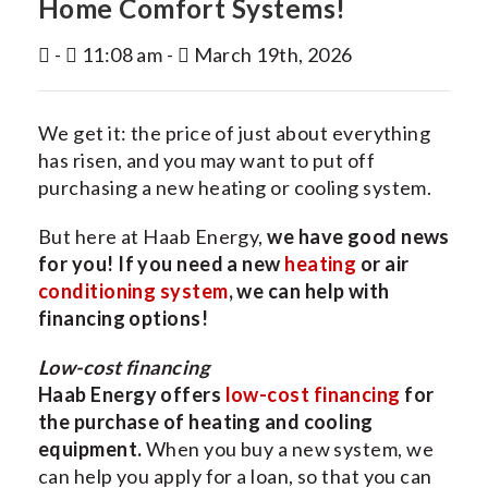
Home Comfort Systems!
INDOOR AIR QUALITY
-
11:08 am -
March 19th, 2026
SERVICES
MY ACCOUNT
We get it: the price of just about everything
CONTACT US
has risen, and you may want to put off
purchasing a new heating or cooling system.
But here at Haab Energy,
we have good news
for you!
If you need a
new
heating
or air
conditioning system
, we can help with
financing options!
Low-cost financing
Haab Energy offers
low-cost financing
for
the purchase of heating and cooling
equipment.
When you buy a new system, we
can help you apply for a loan, so that you can