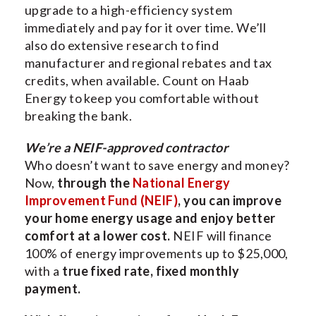
upgrade to a high-efficiency system
immediately and pay for it over time. We’ll
also do extensive research to find
manufacturer and regional rebates and tax
credits, when available. Count on Haab
Energy to keep you comfortable without
breaking the bank.
We’re a NEIF-approved contractor
Who doesn’t want to save energy and money?
Now,
through the
National Energy
Improvement Fund (NEIF)
, you can improve
your home energy usage and enjoy better
comfort at a lower cost.
NEIF will finance
100% of energy improvements up to $25,000,
with a
true fixed rate, fixed monthly
payment.