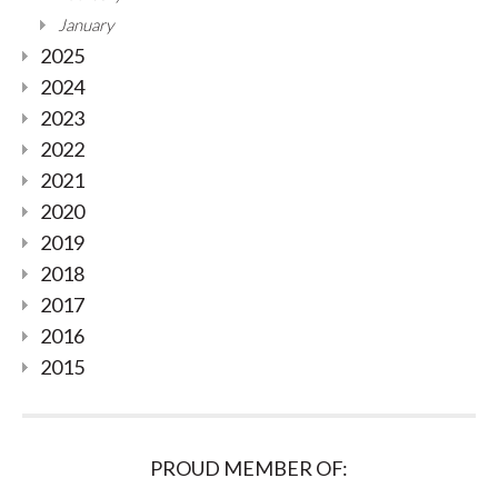
January
2025
2024
2023
2022
2021
2020
2019
2018
2017
2016
2015
PROUD MEMBER OF: