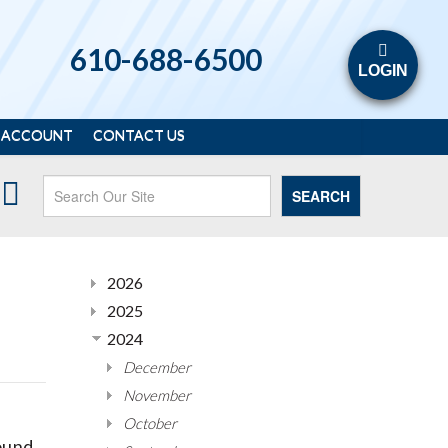
610-688-6500
LOGIN
 ACCOUNT
CONTACT US
SEARCH
2026
2025
2024
December
November
October
ound