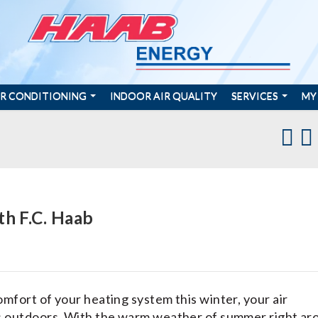
IR CONDITIONING
INDOOR AIR QUALITY
SERVICES
MY
th F.C. Haab
mfort of your heating system this winter, your air
ts outdoors. With the warm weather of summer right ar