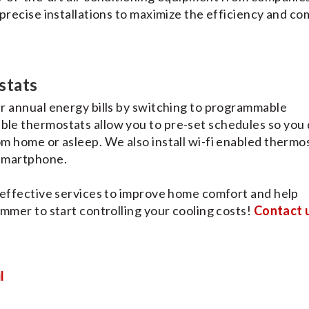
precise installations to maximize the efficiency and co
stats
r annual energy bills by switching to programmable
le thermostats allow you to pre-set schedules so you 
m home or asleep. We also install wi-fi enabled thermo
 smartphone.
 effective services to improve home comfort and help
mmer to start controlling your cooling costs!
Contact 
l