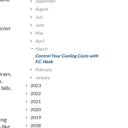
September
August
July
June
 your
May
April
March
Control Your Cooling Costs with
F.C. Haab
February
ways,
January
s,
2023
bills.
2022
2021
2020
2019
ing
2018
 like