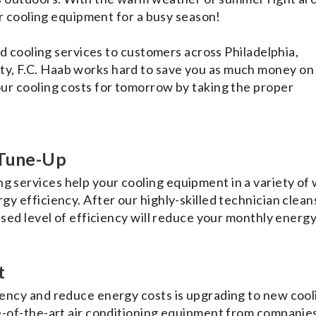
ur cooling equipment for a busy season!
nd cooling services to customers across Philadelphia,
y, F.C. Haab works hard to save you as much money on
ur cooling costs for tomorrow by taking the proper
 Tune-Up
g services help your cooling equipment in a variety of 
y efficiency. After our highly-skilled technician clean
sed level of efficiency will reduce your monthly energy 
t
ency and reduce energy costs is upgrading to new cool
e-of-the-art air conditioning equipment from companies