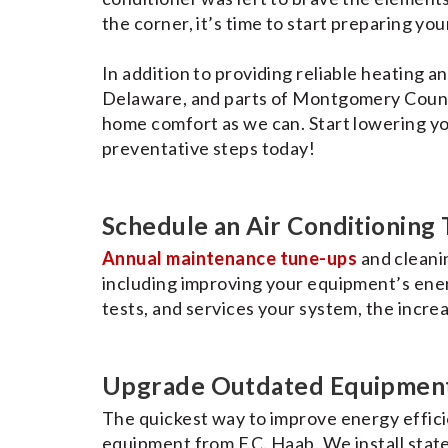
the corner, it’s time to start preparing yo
In addition to providing reliable heating a
Delaware, and parts of Montgomery Count
home comfort as we can. Start lowering yo
preventative steps today!
Schedule an Air Conditioning
Annual maintenance tune-ups
and cleanin
including improving your equipment’s energ
tests, and services your system, the increa
Upgrade Outdated Equipmen
The quickest way to improve energy effici
equipment from F.C. Haab. We install stat