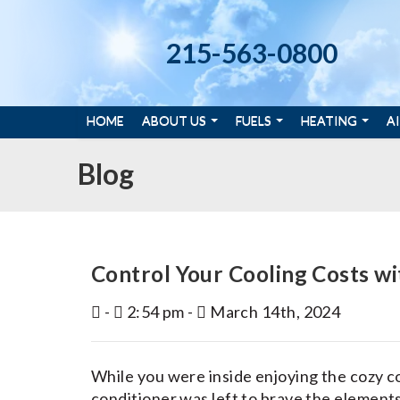
215-563-0800
HOME
ABOUT US
FUELS
HEATING
A
Blog
Control Your Cooling Costs wi
-
2:54 pm -
March 14th, 2024
While you were inside enjoying the cozy co
conditioner was left to brave the elemen