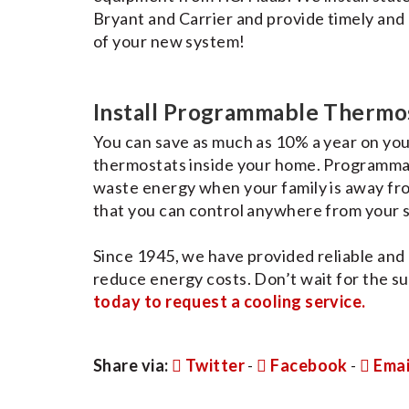
Bryant and Carrier and provide timely and 
of your new system!
Install Programmable Thermo
You can save as much as 10% a year on you
thermostats inside your home. Programmab
waste energy when your family is away fro
that you can control anywhere from your
Since 1945, we have provided reliable and
reduce energy costs. Don’t wait for the su
today to request a cooling service.
Share via:
Twitter
-
Facebook
-
Emai