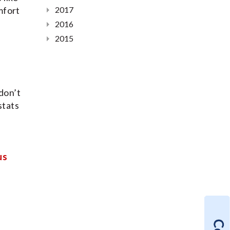
mfort
2017
2016
2015
don’t
stats
us