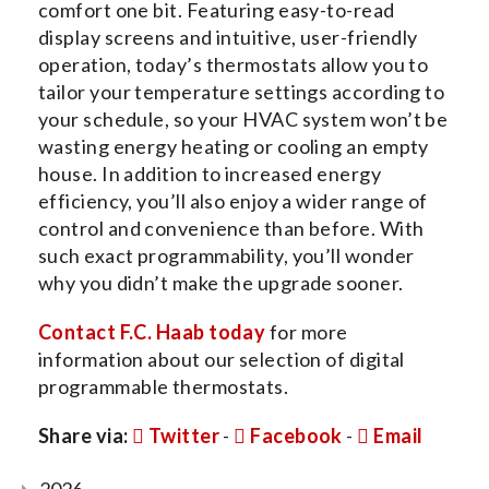
comfort one bit. Featuring easy-to-read
display screens and intuitive, user-friendly
operation, today’s thermostats allow you to
tailor your temperature settings according to
your schedule, so your HVAC system won’t be
wasting energy heating or cooling an empty
house. In addition to increased energy
efficiency, you’ll also enjoy a wider range of
control and convenience than before. With
such exact programmability, you’ll wonder
why you didn’t make the upgrade sooner.
Contact F.C. Haab today
for more
information about our selection of digital
programmable thermostats.
Share via:
Twitter
-
Facebook
-
Email