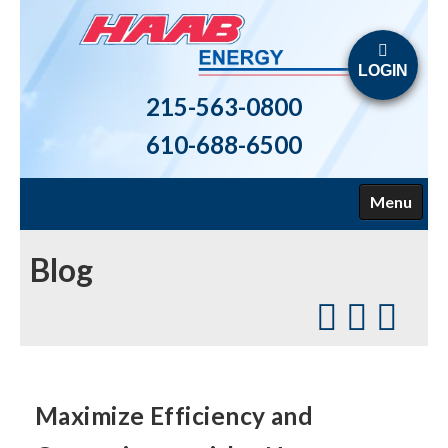
LOGIN
215-563-0800
610-688-6500
Menu
HOME
Blog
ABOUT US
FUELS
HEATING
Maximize Efficiency and
AIR CONDITIONING