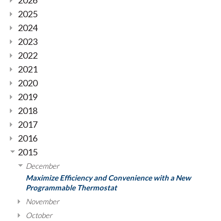
2026
2025
2024
2023
2022
2021
2020
2019
2018
2017
2016
2015
December
Maximize Efficiency and Convenience with a New
Programmable Thermostat
November
October