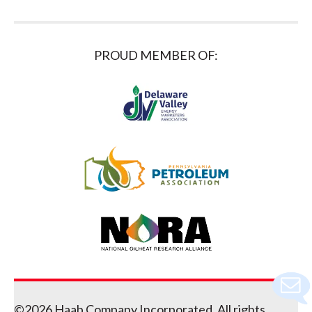
PROUD MEMBER OF:
©2026 Haab Company Incorporated. All rights