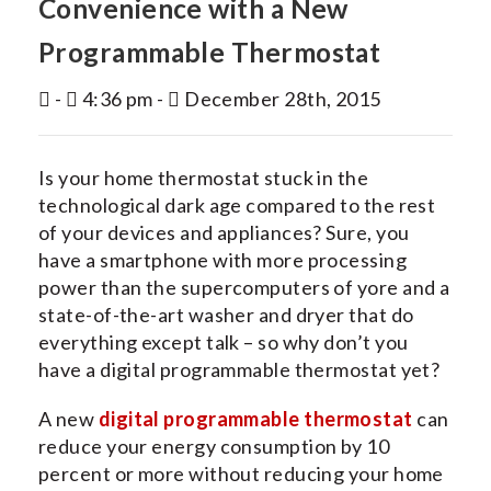
Convenience with a New
INDOOR AIR QUALITY
Programmable Thermostat
SERVICES
-
4:36 pm -
December 28th, 2015
MY ACCOUNT
CONTACT US
Is your home thermostat stuck in the
technological dark age compared to the rest
of your devices and appliances? Sure, you
have a smartphone with more processing
power than the supercomputers of yore and a
state-of-the-art washer and dryer that do
everything except talk – so why don’t you
have a digital programmable thermostat yet?
A new
digital programmable thermostat
can
reduce your energy consumption by 10
percent or more without reducing your home