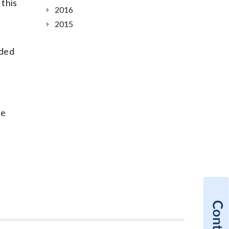
 this
2016
2015
ided
he