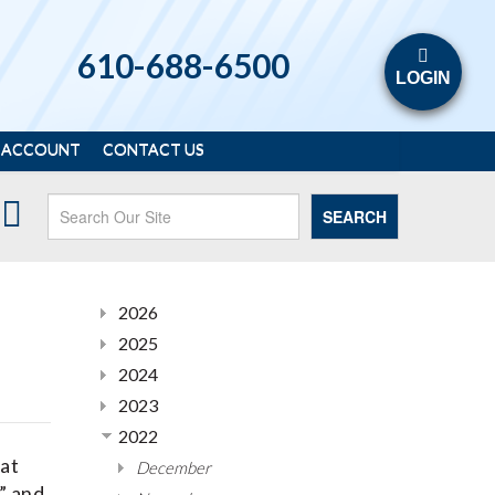
610-688-6500
LOGIN
 ACCOUNT
CONTACT US
SEARCH
2026
2025
2024
2023
2022
hat
December
” and