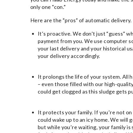
only one “con.”
Here are the “pros” of automatic delivery.
It’s proactive. We don’t just “guess” wh
payment from you. We use computer sof
your last delivery and your historical
your delivery accordingly.
It prolongs the life of your system. All
– even those filled with our high-qualit
could get clogged as this sludge gets p
It protects your family. If you’re not o
could wake up to an icy home. We will g
but while you’re waiting, your family is