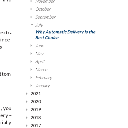
November
October
September
July
 extra
Why Automatic Delivery Is the
Best Choice
since
June
s
May
April
March
ottom
February
January
2021
2020
s, you
2019
very –
2018
ially
2017