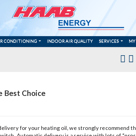
IR CONDITIONING
INDOOR AIR QUALITY
SERVICES
MY
e Best Choice
delivery for your heating oil, we strongly recommend t
itch. Automatic delivery is a service with lots of “pros