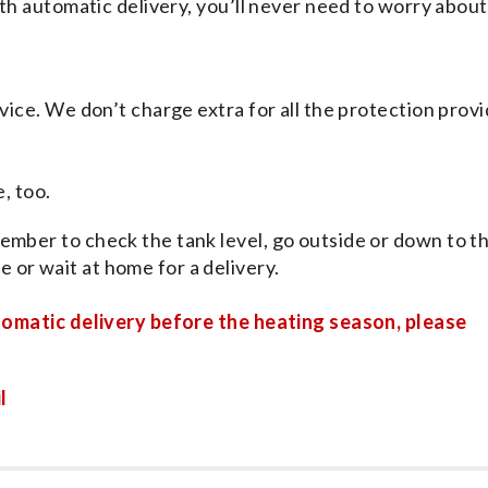
With automatic delivery, you’ll never need to worry about
rvice. We don’t charge extra for all the protection prov
, too.
ember to check the tank level, go outside or down to t
 or wait at home for a delivery.
tomatic delivery before the heating season, please
l