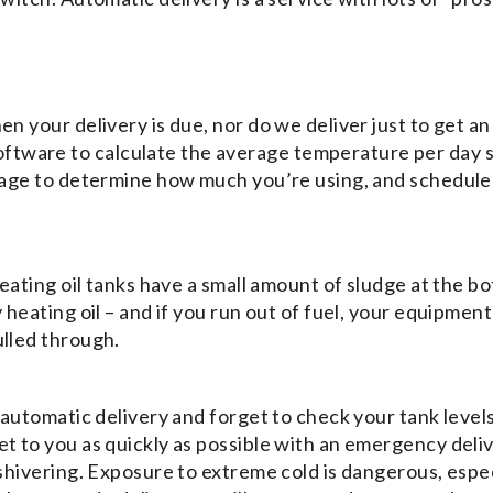
en your delivery is due, nor do we deliver just to get an
tware to calculate the average temperature per day 
 usage to determine how much you’re using, and schedule
 heating oil tanks have a small amount of sludge at the b
y heating oil – and if you run out of fuel, your equipment
ulled through.
n automatic delivery and forget to check your tank level
et to you as quickly as possible with an emergency deli
 shivering. Exposure to extreme cold is dangerous, espec