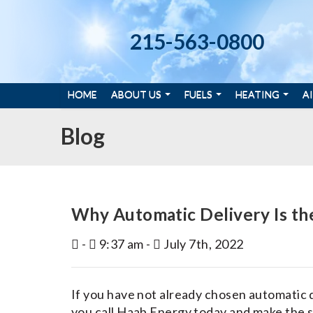
215-563-0800
HOME
ABOUT US
FUELS
HEATING
A
Blog
Why Automatic Delivery Is th
-
9:37 am -
July 7th, 2022
If you have not already chosen automatic 
you call Haab Energy today and make the sw