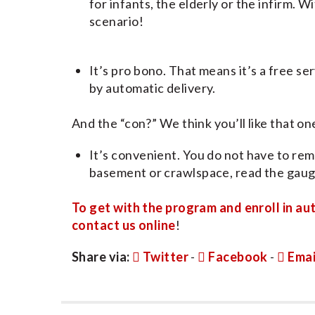
for infants, the elderly or the infirm. 
scenario!
It’s pro bono. That means it’s a free se
by automatic delivery.
And the “con?” We think you’ll like that one
It’s convenient. You do not have to rem
basement or crawlspace, read the gauge
To get with the program and enroll in au
contact us online
!
Share via:
Twitter
-
Facebook
-
Emai