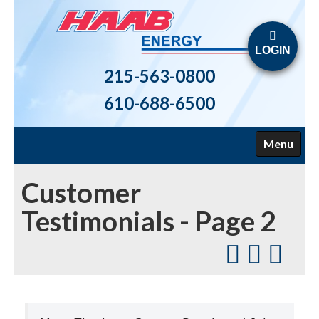
LOGIN
215-563-0800
610-688-6500
Menu
HOME
Customer
ABOUT US
Testimonials - Page 2
FUELS
HEATING
AIR CONDITIONING