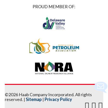
PROUD MEMBER OF:
©2026 Haab Company Incorporated. All rights
reserved. |
Sitemap
|
Privacy Policy