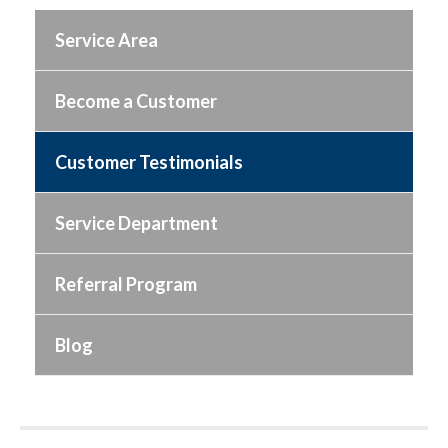
Service Area
Become a Customer
Customer Testimonials
Service Department
Referral Program
Blog