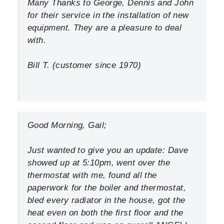
Many Thanks to George, Dennis and John
INDOOR AIR QUALITY
for their service in the installation of new
SERVICES
equipment. They are a pleasure to deal
with.
MY ACCOUNT
Bill T. (customer since 1970)
CONTACT US
Good Morning, Gail;
Just wanted to give you an update: Dave
showed up at 5:10pm, went over the
thermostat with me, found all the
paperwork for the boiler and thermostat,
bled every radiator in the house, got the
heat even on both the first floor and the