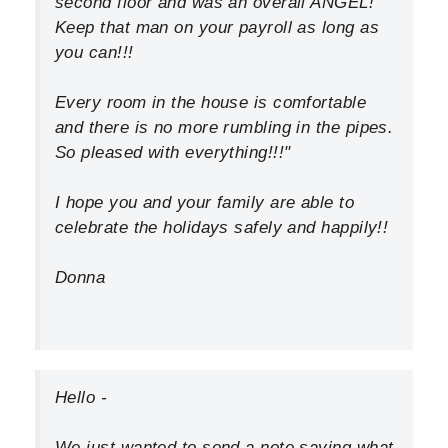
second floor and was an overall ANGEL!
Keep that man on your payroll as long as
you can!!!
Every room in the house is comfortable
and there is no more rumbling in the pipes.
So pleased with everything!!!"
I hope you and your family are able to
celebrate the holidays safely and happily!!
Donna
Hello -
We just wanted to send a note saying what