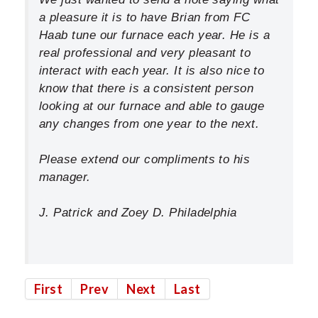
a pleasure it is to have Brian from FC
Haab tune our furnace each year. He is a
real professional and very pleasant to
interact with each year. It is also nice to
know that there is a consistent person
looking at our furnace and able to gauge
any changes from one year to the next.
Please extend our compliments to his
manager.
J. Patrick and Zoey D. Philadelphia
First
Prev
Next
Last