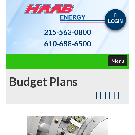
LOGIN
215-563-0800
610-688-6500
Menu
HOME
Budget Plans
ABOUT US
FUELS
HEATING
AIR CONDITIONING