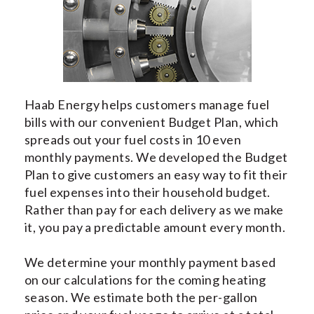
INDOOR AIR QUALITY
SERVICES
MY ACCOUNT
CONTACT US
Haab Energy helps customers manage fuel
bills with our convenient Budget Plan, which
spreads out your fuel costs in 10 even
monthly payments. We developed the Budget
Plan to give customers an easy way to fit their
fuel expenses into their household budget.
Rather than pay for each delivery as we make
it, you pay a predictable amount every month.
We determine your monthly payment based
on our calculations for the coming heating
season. We estimate both the per-gallon