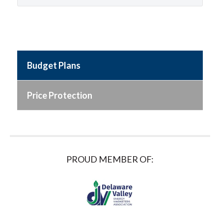
Budget Plans
Price Protection
PROUD MEMBER OF: