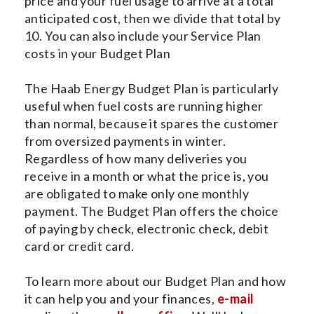
price and your fuel usage to arrive at a total
anticipated cost, then we divide that total by
10. You can also include your Service Plan
costs in your Budget Plan
The Haab Energy Budget Plan is particularly
useful when fuel costs are running higher
than normal, because it spares the customer
from oversized payments in winter.
Regardless of how many deliveries you
receive in a month or what the price is, you
are obligated to make only one monthly
payment. The Budget Plan offers the choice
of paying by check, electronic check, debit
card or credit card.
To learn more about our Budget Plan and how
it can help you and your finances,
e-mail