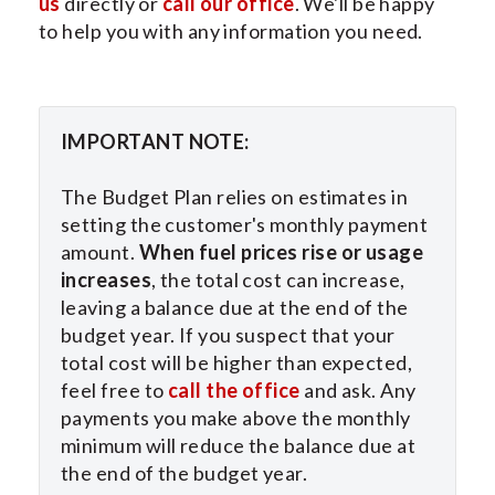
us
directly or
call our office
. We'll be happy
to help you with any information you need.
IMPORTANT NOTE:
The Budget Plan relies on estimates in
setting the customer's monthly payment
amount.
When fuel prices rise or usage
increases
, the total cost can increase,
leaving a balance due at the end of the
budget year. If you suspect that your
total cost will be higher than expected,
feel free to
call the office
and ask. Any
payments you make above the monthly
minimum will reduce the balance due at
the end of the budget year.