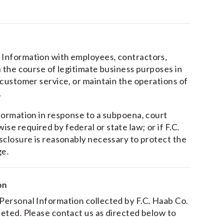
l Information with employees, contractors,
in the course of legitimate business purposes in
e customer service, or maintain the operations of
.
nformation in response to a subpoena, court
se required by federal or state law; or if F.C.
isclosure is reasonably necessary to protect the
ge.
on
 Personal Information collected by F.C. Haab Co.
eleted. Please contact us as directed below to