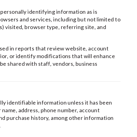
-personally identifying information as is
owsers and services, including but not limited to
) visited, browser type, referring site, and
sed in reports that review website, account
ior, or identify modifications that will enhance
be shared with staff, vendors, business
lly identifiable information unless it has been
ur name, address, phone number, account
and purchase history, among other information
.