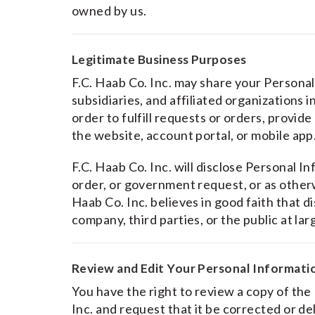
owned by us.
Legitimate Business Purposes
F.C. Haab Co. Inc. may share your Persona
subsidiaries, and affiliated organizations 
order to fulfill requests or orders, provid
the website, account portal, or mobile app
F.C. Haab Co. Inc. will disclose Personal I
order, or government request, or as otherwi
Haab Co. Inc. believes in good faith that d
company, third parties, or the public at lar
Review and Edit Your Personal Informati
You have the right to review a copy of the
Inc. and request that it be corrected or d