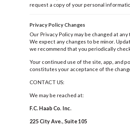
request a copy of your personal informati
Privacy Policy Changes
Our Privacy Policy may be changed at any ti
We expect any changes to be minor. Updated
we recommend that you periodically check
Your continued use of the site, app, and po
constitutes your acceptance of the chang
CONTACT US:
We may be reached at:
F.C. Haab Co. Inc.
225 City Ave., Suite 105