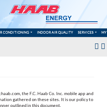
IR CONDITIONING
INDOOR AIR QUALITY
SERVICES
MY
chaab.com, the F.C. Haab Co. Inc. mobile app and
ation gathered on these sites. It is our policy to
anner outlined in this document.