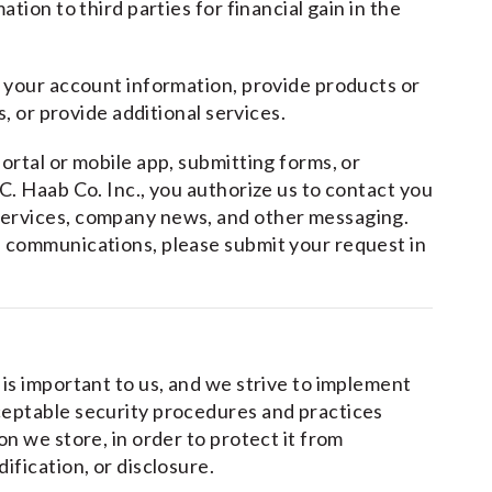
tion to third parties for financial gain in the
e your account information, provide products or
s, or provide additional services.
ortal or mobile app, submitting forms, or
C. Haab Co. Inc., you authorize us to contact you
services, company news, and other messaging.
 communications, please submit your request in
is important to us, and we strive to implement
ceptable security procedures and practices
n we store, in order to protect it from
ification, or disclosure.