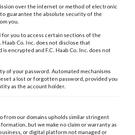
ssion over the internet or method of electronic
to guarantee the absolute security of the
rom you.
or you to access certain sections of the
. Haab Co. Inc. does not disclose that
d is encrypted and F.C. Haab Co. Inc. does not
urity of your password. Automated mechanisms
reset a lost or forgotten password, provided you
ntity as the account holder.
 to from our domains upholds similar stringent
information, but we make no claim or warranty as
 business, or digital platform not managed or