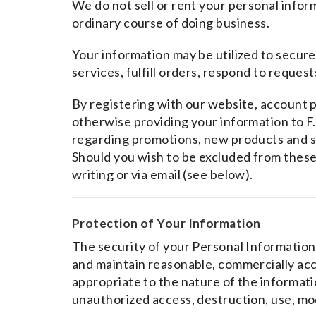
We do not sell or rent your personal informa
ordinary course of doing business.
Your information may be utilized to secur
services, fulfill orders, respond to request
By registering with our website, account p
otherwise providing your information to F.
regarding promotions, new products and 
Should you wish to be excluded from these
writing or via email (see below).
Protection of Your Information
The security of your Personal Information 
and maintain reasonable, commercially ac
appropriate to the nature of the informatio
unauthorized access, destruction, use, mod