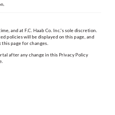
on.
me, and at F.C. Haab Co. Inc.’s sole discretion.
 policies will be displayed on this page, and
 this page for changes.
rtal after any change in this Privacy Policy
e.