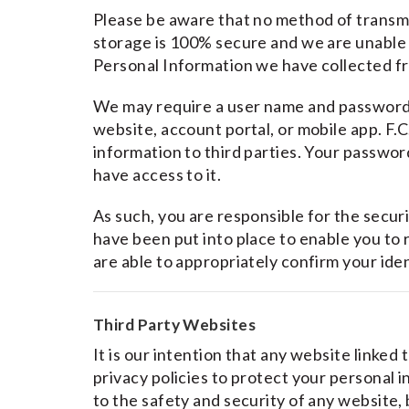
Please be aware that no method of transmi
storage is 100% secure and we are unable 
Personal Information we have collected f
We may require a user name and password f
website, account portal, or mobile app. F.C
information to third parties. Your passwor
have access to it.
As such, you are responsible for the sec
have been put into place to enable you to 
are able to appropriately confirm your ide
Third Party Websites
It is our intention that any website linked
privacy policies to protect your personal 
to the safety and security of any website,