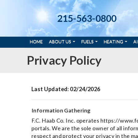
215-563-0800
HOME
ABOUT US
FUELS
HEATING
A
Privacy Policy
Last Updated: 02/24/2026
Information Gathering
F.C. Haab Co. Inc. operates https://www.f
portals. We are the sole owner of all inform
respect and protect your privacy in the m