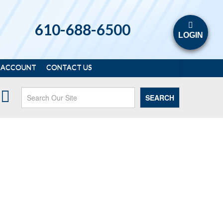
610-688-6500
LOGIN
 ACCOUNT
CONTACT US
SEARCH