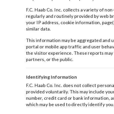
F.C. Haab Co. Inc. collects a variety of non
regularly and routinely provided by web br
your IP address, cookie information, page(s
similar data.
This information may be aggregated and u
portal or mobile app traffic and user behav
the visitor experience. These reports may 
partners, or the public.
Identifying Information
F.C. Haab Co. Inc. does not collect persona
provided voluntarily. This may include yo
number, credit card or bank information, 
which may be used to directly identify you