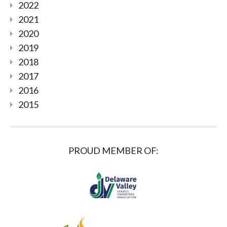
2022
2021
2020
2019
2018
2017
2016
2015
PROUD MEMBER OF: