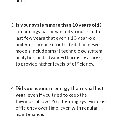
unit.
Is your system more than 10 years old
?
Technology has advanced so much in the
last few years that even a 10-year-old
boiler or furnace is outdated. The newer
models include smart technology, system
analytics, and advanced burner features,
to provide higher levels of efficiency.
Did you use more energy than usual last
year
, even if you tried to keep the
thermostat low? Your heating system loses
efficiency over time, even with regular
maintenance.