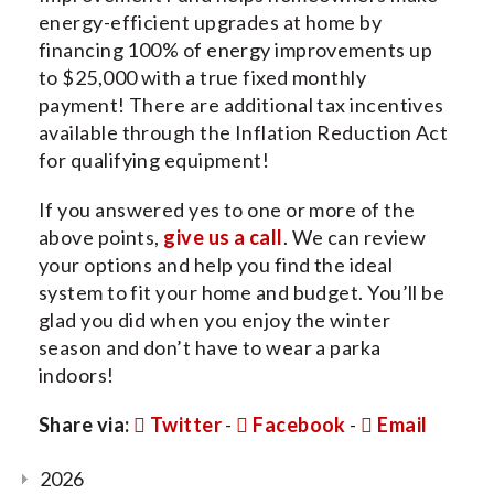
energy-efficient upgrades at home by
financing 100% of energy improvements up
to $25,000 with a true fixed monthly
payment! There are additional tax incentives
available through the Inflation Reduction Act
for qualifying equipment!
If you answered yes to one or more of the
above points,
give us a call
. We can review
your options and help you find the ideal
system to fit your home and budget. You’ll be
glad you did when you enjoy the winter
season and don’t have to wear a parka
indoors!
Share via:
Twitter
-
Facebook
-
Email
2026