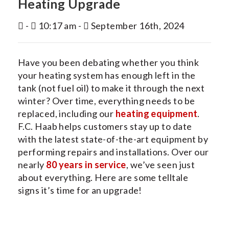
Heating Upgrade
INDOOR AIR QUALITY
-
10:17 am -
September 16th, 2024
SERVICES
MY ACCOUNT
Have you been debating whether you think
CONTACT US
your heating system has enough left in the
tank (not fuel oil) to make it through the next
winter? Over time, everything needs to be
replaced, including our
heating equipment
.
F.C. Haab helps customers stay up to date
with the latest state-of-the-art equipment by
performing repairs and installations. Over our
nearly
80 years in service
, we’ve seen just
about everything. Here are some telltale
signs it’s time for an upgrade!