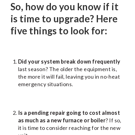
So, how do you know if it
is time to upgrade? Here
five things to look for:
Did your system break down frequently
last season? The older the equipment is,
the more it will fail, leaving you in no-heat
emergency situations.
Is a pending repair going to cost almost
as much as a new furnace or boiler
? If so,
it is time to consider reaching for the new