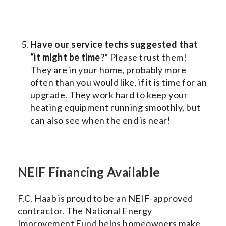
Have our service techs suggested that
“it might be time
?” Please trust them!
They are in your home, probably more
often than you would like, if it is time for an
upgrade. They work hard to keep your
heating equipment running smoothly, but
can also see when the end is near!
NEIF Financing Available
F.C. Haab is proud to be an NEIF-approved
contractor. The National Energy
Improvement Fund helps homeowners make