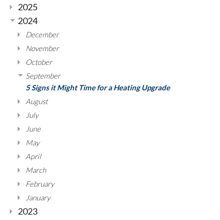
2025
2024
December
November
October
September
5 Signs it Might Time for a Heating Upgrade
August
July
June
May
April
March
February
January
2023