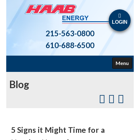
LOGIN
215-563-0800
610-688-6500
Menu
HOME
Blog
ABOUT US
FUELS
HEATING
5 Signs it Might Time for a
AIR CONDITIONING