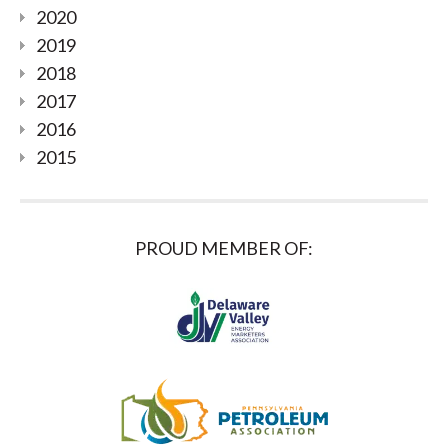
2020
2019
2018
2017
2016
2015
PROUD MEMBER OF: