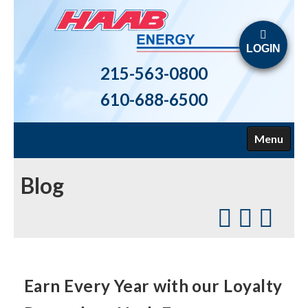
LOGIN
215-563-0800
610-688-6500
Menu
HOME
Blog
ABOUT US
FUELS
HEATING
Earn Every Year with our Loyalty
AIR CONDITIONING