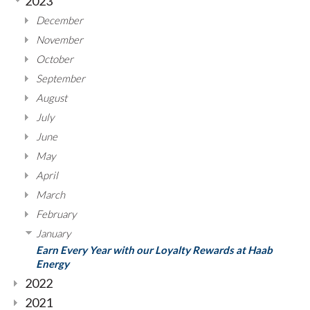
2023
December
November
October
September
August
July
June
May
April
March
February
January
Earn Every Year with our Loyalty Rewards at Haab
Energy
2022
2021