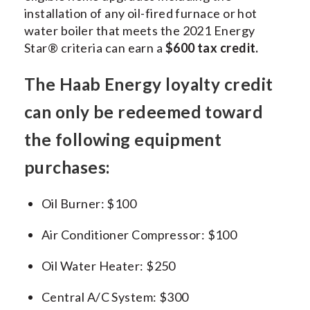
installation of any oil-fired furnace or hot
water boiler that meets the 2021 Energy
Star® criteria can earn a
$600 tax credit.
The Haab Energy loyalty credit
can only be redeemed toward
the following equipment
purchases:
Oil Burner: $100
Air Conditioner Compressor: $100
Oil Water Heater: $250
Central A/C System: $300