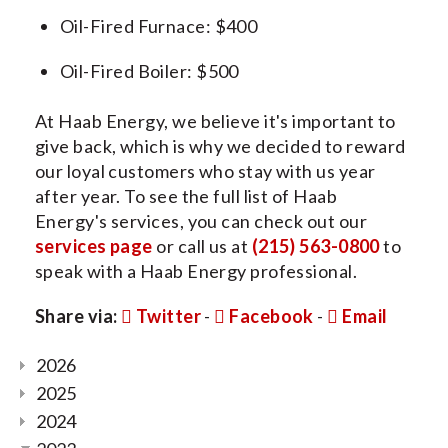
Oil-Fired Furnace: $400
Oil-Fired Boiler: $500
At Haab Energy, we believe it's important to
give back, which is why we decided to reward
our loyal customers who stay with us year
after year. To see the full list of Haab
Energy's services, you can check out our
services page
or call us at
(215) 563-0800
to
speak with a Haab Energy professional.
Share via:
Twitter
-
Facebook
-
Email
2026
2025
2024