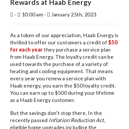
Rewards at Haab Energy
INDOOR AIR QUALITY
-
10:00 am -
January 25th, 2023
SERVICES
MY ACCOUNT
As a token of our appreciation, Haab Energy is
CONTACT US
thrilled to offer our customers a credit of
$50
for each year
they purchase a service plan
from Haab Energy. The loyalty credit can be
used towards the purchase of a variety of
heating and cooling equipment. That means
every year you renew a service plan with
Haab energy, you earn the $50 loyalty credit.
You can earn up to $500 during your lifetime
as a Haab Energy customer.
But the savings don't stop there. In the
recently passed
Inflation Reduction Act,
eligible home upgrades including the